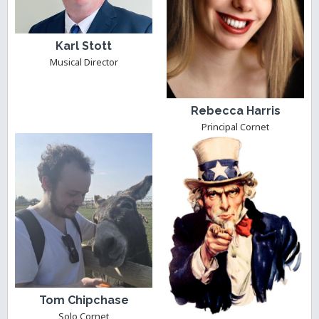
Karl Stott
Musical Director
Rebecca Harris
Principal Cornet
Tom Chipchase
Solo Cornet