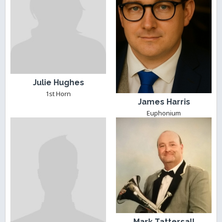
Julie Hughes
1st Horn
James Harris
Euphonium
Mark Tattersall