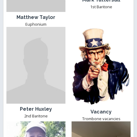
1st Baritone
Matthew Taylor
Euphonium
Peter Huxley
Vacancy
2nd Baritone
Trombone vacancies