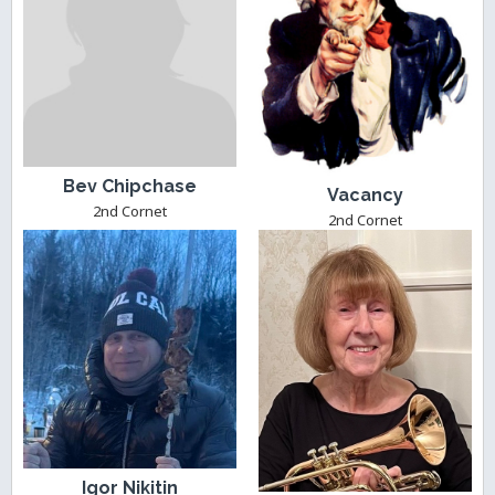
Bev Chipchase
Vacancy
2nd Cornet
2nd Cornet
Igor Nikitin