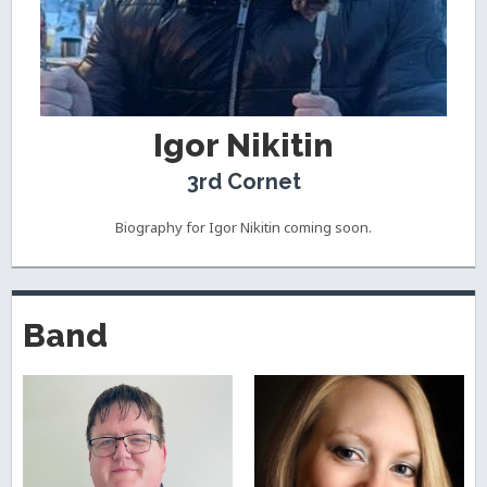
Igor Nikitin
3rd Cornet
Biography for Igor Nikitin coming soon.
Band