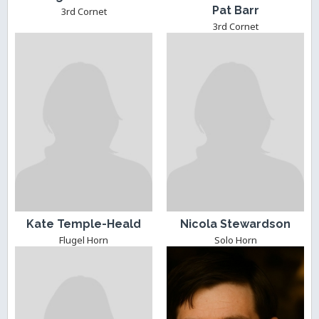
Pat Barr
3rd Cornet
3rd Cornet
Kate Temple-Heald
Nicola Stewardson
Flugel Horn
Solo Horn