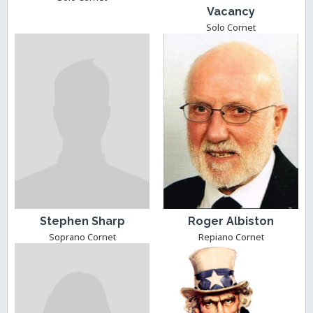
Vacancy
Solo Cornet
Stephen Sharp
Roger Albiston
Soprano Cornet
Repiano Cornet