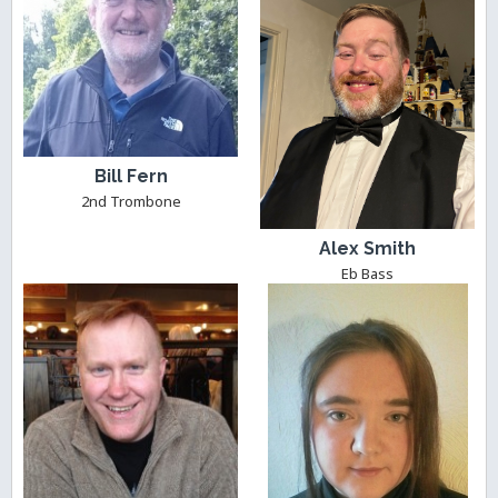
Bill Fern
2nd Trombone
Alex Smith
Eb Bass