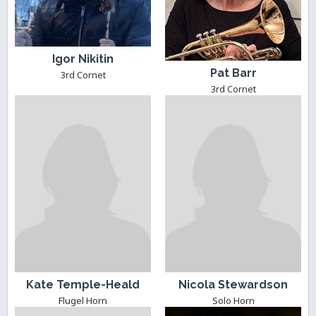
Igor Nikitin
Pat Barr
3rd Cornet
3rd Cornet
Kate Temple-Heald
Nicola Stewardson
Flugel Horn
Solo Horn