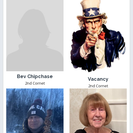
Bev Chipchase
Vacancy
2nd Cornet
2nd Cornet