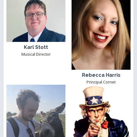
Karl Stott
Musical Director
Rebecca Harris
Principal Cornet