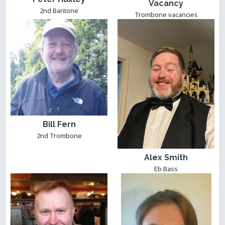
Vacancy
2nd Baritone
Trombone vacancies
Bill Fern
2nd Trombone
Alex Smith
Eb Bass