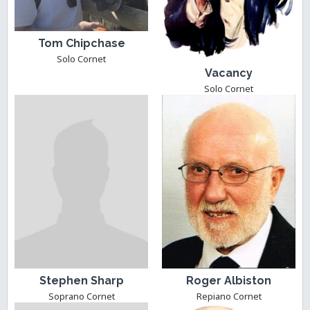
Tom Chipchase
Solo Cornet
Vacancy
Solo Cornet
Stephen Sharp
Roger Albiston
Soprano Cornet
Repiano Cornet