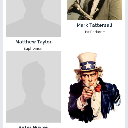
Mark Tattersall
1st Baritone
Matthew Taylor
Euphonium
Peter Huxley