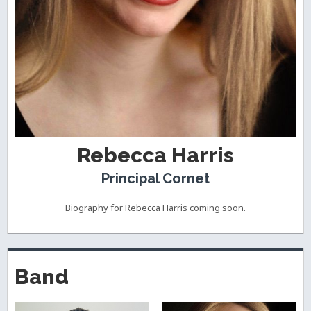
Rebecca Harris
Principal Cornet
Biography for Rebecca Harris coming soon.
Band