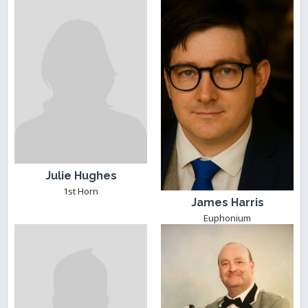
Julie Hughes
1st Horn
James Harris
Euphonium